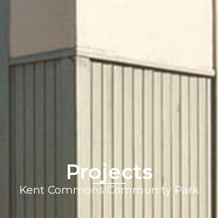
Projects
Kent Commons Community Park