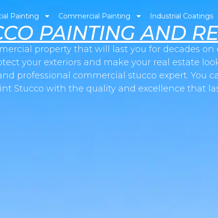
ial Painting
Commercial Painting
Industrial Coatings
CCO PAINTING AND RE
mercial property that will last you for decades o
otect your exteriors and make your real estate look
and professional commercial stucco expert. You ca
int Stucco with the quality and excellence that las