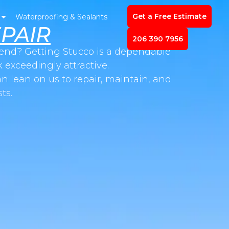
Get a Free Estimate
Waterproofing & Sealants
PAIR
206 390 7956
n end? Getting Stucco is a dependable
 exceedingly attractive.
n lean on us to repair, maintain, and
ts.