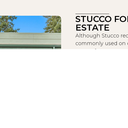
STUCCO FO
ESTATE
Although Stucco req
commonly used on co
Stucco from an econom
popular and affordab
We have noticed tha
commercial properti
weather, fire-resist
While extreme expos
cause damage to St
Painting Group sho
affecting the structu