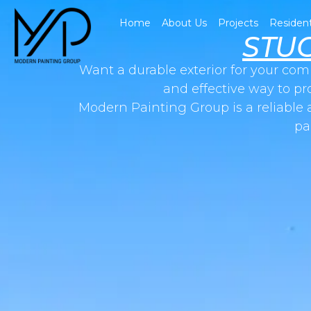
Home
About Us
Projects
Resident
STU
Want a durable exterior for your com
and effective way to pr
Modern Painting Group is a reliable 
pa