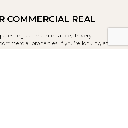
R COMMERCIAL REAL
uires regular maintenance, its very
mmercial properties. If you’re looking at
ic point of view, you’ll see that it is quite
le compared to brick, glass, and stone.
t Stucco is a popular choice among
es because of its strength to endure harsh
ance, and insect-resistance, and low price.
ure to moisture, heat, snow, and sun can
ucco, regular maintenance by the Modern
uld keep these problems from deeply
re.