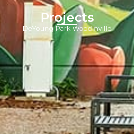
Projects
DeYoung Park Woodinville